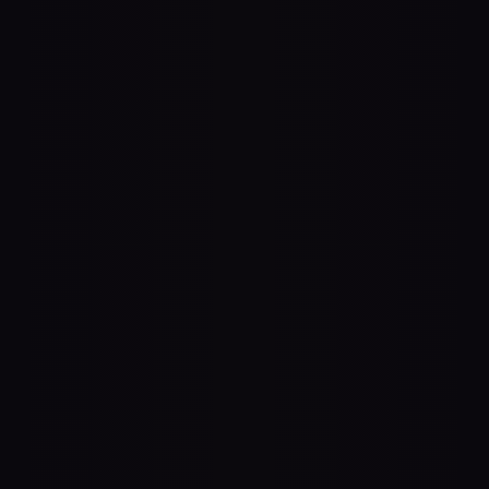
 Agnostic
 all standard audio equipment—use any 
fier brand that best suits your needs.
 Audio Output
 and AES67 for seamless networked 
ons, or any USB or ThunderBolt 