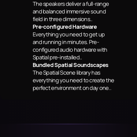
The speakers deliver a full-range 
and balanced immersive sound 
field in three dimensions..
Pre-configured Hardware
Everything you need to get up 
and running in minutes. Pre-
configured audio hardware with 
Spatial pre-installed..
Bundled Spatial Soundscapes
The Spatial Scene library has 
everything you need to create the 
perfect environment on day one..