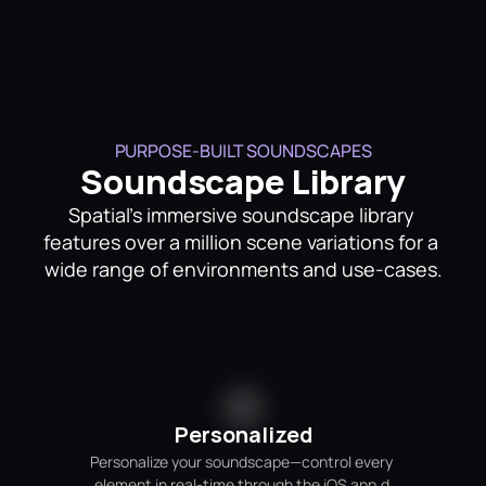
PURPOSE-BUILT SOUNDSCAPES
Soundscape Library
Spatial's immersive soundscape library 
features over a million scene variations for a 
wide range of environments and use-cases.
Personalized
Personalize your soundscape—control every 
element in real-time through the iOS app.d 