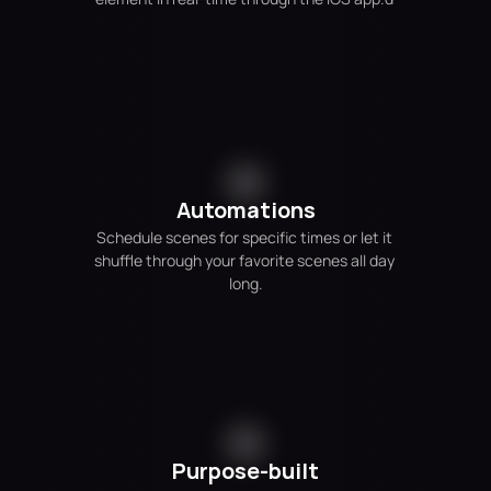
Automations
Schedule scenes for specific times or let it 
shuffle through your favorite scenes all day 
long.
Purpose-built