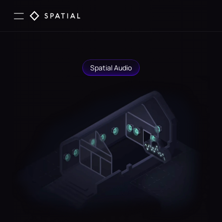
Spatial Audio