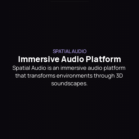
Trusted By
SPATIAL AUDIO
Immersive Audio Platform
Spatial Audio is an immersive audio platform 
that transforms environments through 3D 
soundscapes.