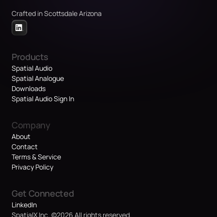
Crafted in Scottsdale Arizona
Products
Spatial Audio
Spatial Analogue
Downloads
Spatial Audio Sign In
Company
About
Contact
Terms & Service
Privacy Policy
Get Connected
LinkedIn
SpatialX Inc. ©2026 All rights reserved.