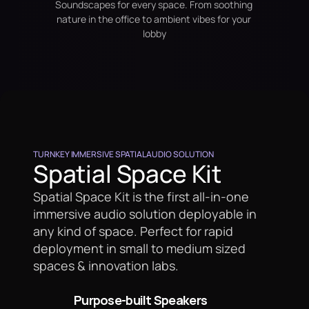
Soundscapes for every space. From soothing 
nature in the office to ambient vibes for your 
lobby
TURNKEY IMMERSIVE SPATIAL AUDIO SOLUTION
Spatial Space Kit
Spatial Space Kit is the first all-in-one 
immersive audio solution deployable in 
any kind of space. Perfect for rapid 
deployment in small to medium sized 
spaces & innovation labs.
Purpose-built Speakers