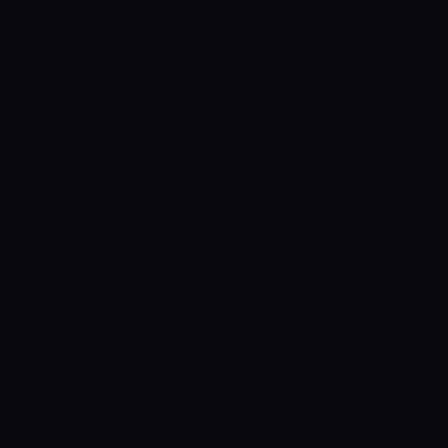
3D Rendering
anywhere in space. Spatial uses any 
s to accurately render audio. Create a 
here you couldn't before — like "behind" 
, or a 100" LED wall.