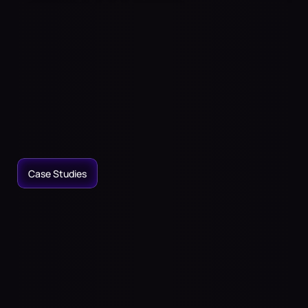
Immersive
Audio
to
Transform
Your
Physical
Spaces
Place
sound
anywhere,
even
where
there
are
no
speakers.
Access
the
largest
spatial
sound
library.
Craft
immersive
audio
experiences
for
entertainment,
home
theaters,
or
wellness.
Case Studies