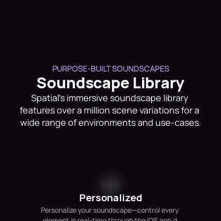
PURPOSE-BUILT SOUNDSCAPES
Soundscape Library
Spatial's immersive soundscape library 
features over a million scene variations for a 
wide range of environments and use-cases.
Personalized
Personalize your soundscape—control every 
element in real-time through the iOS app.d 