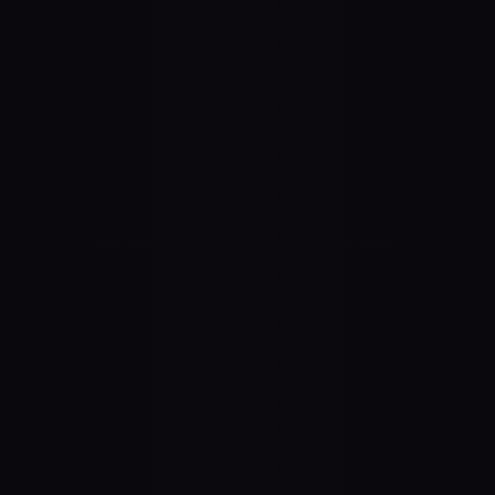
3D Rendering
anywhere in space. Spatial uses any 
s to accurately render audio. Create a 
here you couldn't before — like "behind" 
, or a 100" LED wall.