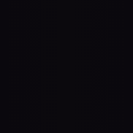
 Agnostic
 all standard audio equipment—use any 
fier brand that best suits your needs.
 Audio Output
 and AES67 for seamless networked 
ons, or any USB or ThunderBolt 