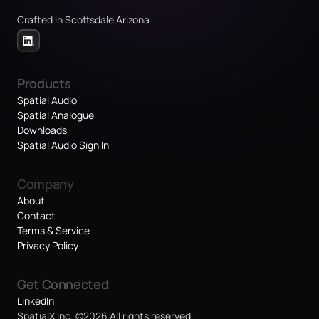
Crafted in Scottsdale Arizona
Products
Spatial Audio
Spatial Analogue
Downloads
Spatial Audio Sign In
Company
About
Contact
Terms & Service
Privacy Policy
Get Connected
LinkedIn
SpatialX Inc. ©2026 All rights reserved.