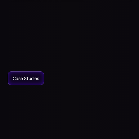
Immersive
Audio
to
Transform
Your
Physical
Spaces
Place
sound
anywhere,
even
where
there
are
no
speakers.
Access
the
largest
spatial
sound
library.
Craft
immersive
audio
experiences
for
entertainment,
home
theaters,
or
wellness.
Case Studies