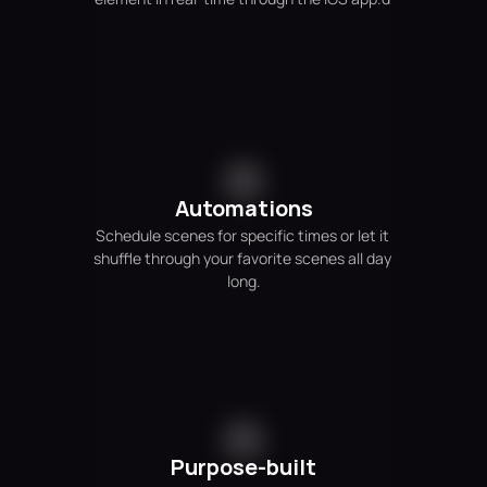
Automations
Schedule scenes for specific times or let it 
shuffle through your favorite scenes all day 
long.
Purpose-built