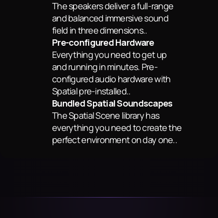
The speakers deliver a full-range 
and balanced immersive sound 
field in three dimensions..
Pre-configured Hardware
Everything you need to get up 
and running in minutes. Pre-
configured audio hardware with 
Spatial pre-installed..
Bundled Spatial Soundscapes
The Spatial Scene library has 
everything you need to create the 
perfect environment on day one..