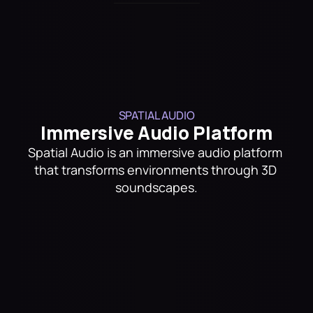
Trusted By
SPATIAL AUDIO
Immersive Audio Platform
Spatial Audio is an immersive audio platform 
that transforms environments through 3D 
soundscapes.