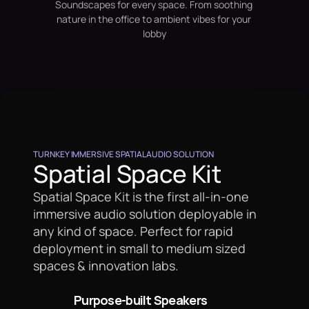
Soundscapes for every space. From soothing 
nature in the office to ambient vibes for your 
lobby
TURNKEY IMMERSIVE SPATIAL AUDIO SOLUTION
Spatial Space Kit
Spatial Space Kit is the first all-in-one 
immersive audio solution deployable in 
any kind of space. Perfect for rapid 
deployment in small to medium sized 
spaces & innovation labs.
Purpose-built Speakers