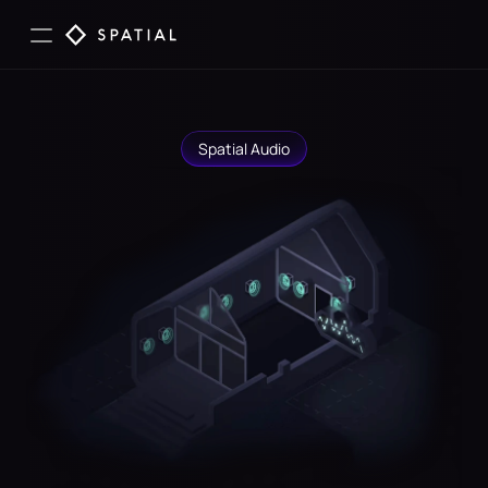
Spatial Audio